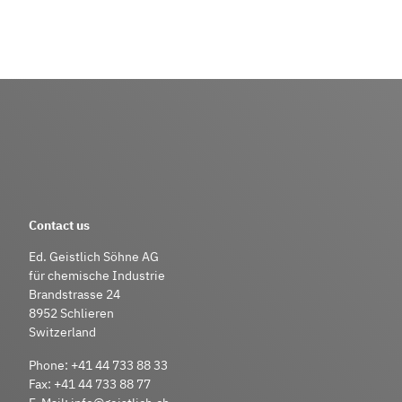
Contact us
Ed. Geistlich Söhne AG
für chemische Industrie
Brandstrasse 24
8952 Schlieren
Switzerland
Phone:
+41 44 733 88 33
Fax:
+41 44 733 88 77